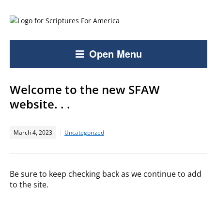
Open Menu
Welcome to the new SFAW
website. . .
March 4, 2023
Uncategorized
Be sure to keep checking back as we continue to add
to the site.