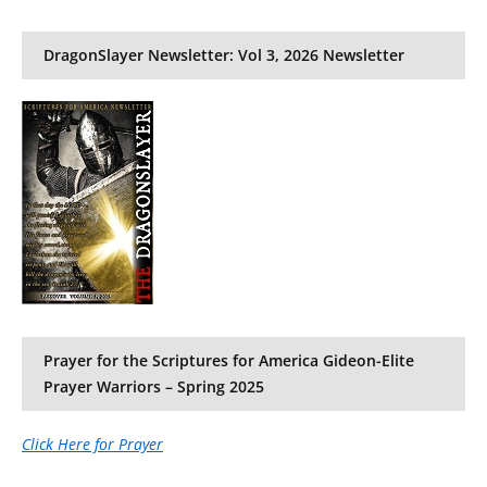
DragonSlayer Newsletter: Vol 3, 2026 Newsletter
Prayer for the Scriptures for America Gideon-Elite
Prayer Warriors – Spring 2025
Click Here for Prayer