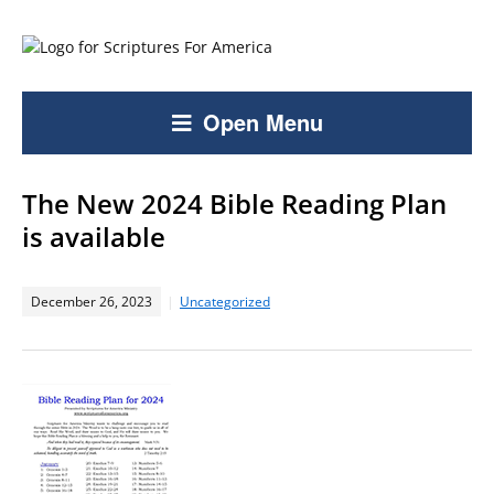
Open Menu
The New 2024 Bible Reading Plan
is available
December 26, 2023
Uncategorized