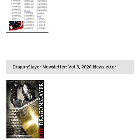
DragonSlayer Newsletter: Vol 3, 2026 Newsletter