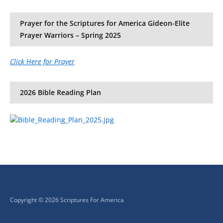
Prayer for the Scriptures for America Gideon-Elite
Prayer Warriors – Spring 2025
Click Here for Prayer
2026 Bible Reading Plan
Copyright © 2026 Scriptures For America