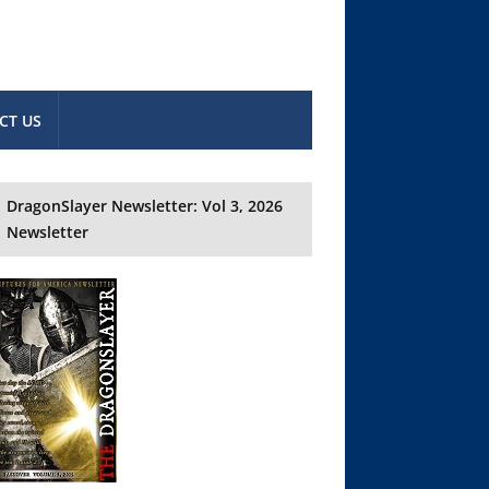
CT US
DragonSlayer Newsletter: Vol 3, 2026
Newsletter