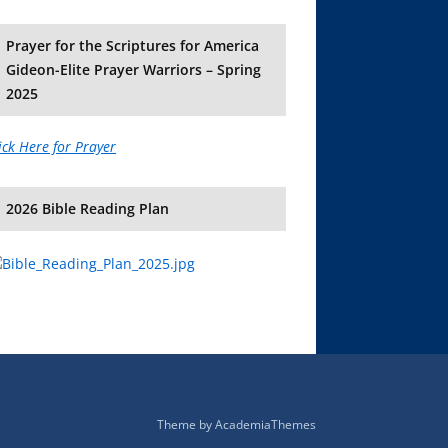
Prayer for the Scriptures for America
Gideon-Elite Prayer Warriors – Spring
2025
ick Here for Prayer
2026 Bible Reading Plan
Theme by
AcademiaThemes