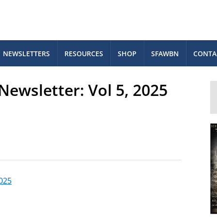
NEWSLETTERS
RESOURCES
SHOP
SFAWBN
CONTA
ewsletter: Vol 5, 2025
2025