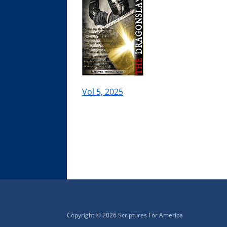
Vol 5, 2025
Copyright © 2026 Scriptures For America