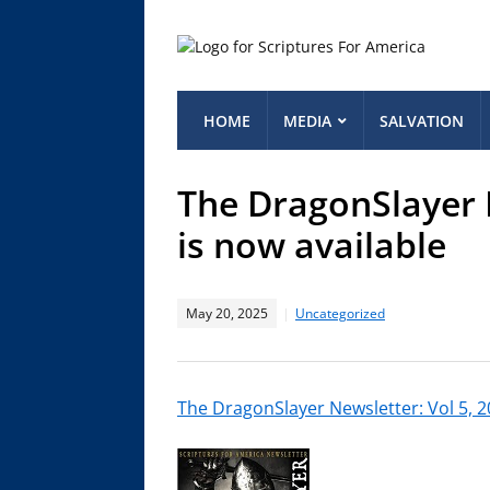
HOME
MEDIA
SALVATION
The DragonSlayer N
is now available
May 20, 2025
Uncategorized
The DragonSlayer Newsletter: Vol 5, 