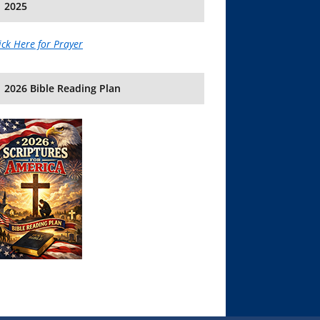
2025
ick Here for Prayer
2026 Bible Reading Plan