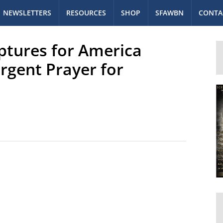
NEWSLETTERS
RESOURCES
SHOP
SFAWBN
CONTA
iptures for America
rgent Prayer for