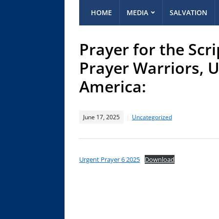
HOME
MEDIA
SALVATION
Prayer for the Scr
Prayer Warriors, U
America:
June 17, 2025
Uncategorized
Urgent Prayer 6 2025
Download