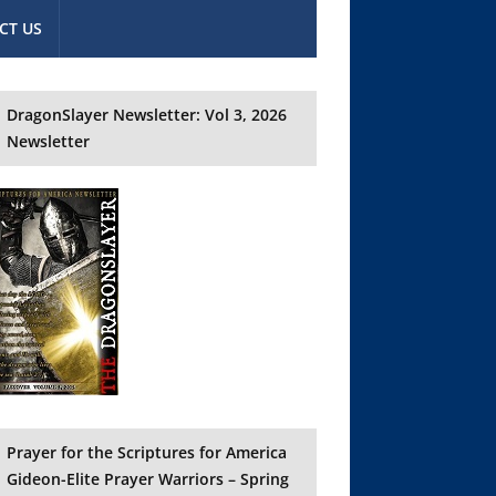
CT US
DragonSlayer Newsletter: Vol 3, 2026
Newsletter
Prayer for the Scriptures for America
Gideon-Elite Prayer Warriors – Spring