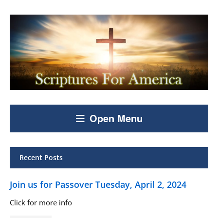
Open Menu
Recent Posts
Join us for Passover Tuesday, April 2, 2024
Click for more info