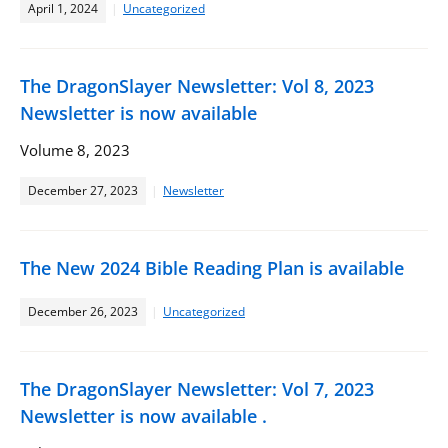
April 1, 2024
Uncategorized
The DragonSlayer Newsletter: Vol 8, 2023
Newsletter is now available
Volume 8, 2023
December 27, 2023
Newsletter
The New 2024 Bible Reading Plan is available
December 26, 2023
Uncategorized
The DragonSlayer Newsletter: Vol 7, 2023
Newsletter is now available .