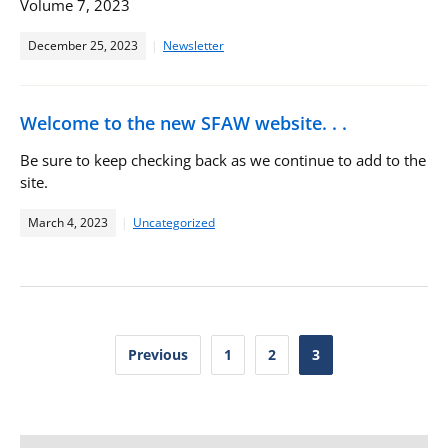
Volume 7, 2023
December 25, 2023
Newsletter
Welcome to the new SFAW website. . .
Be sure to keep checking back as we continue to add to the
site.
March 4, 2023
Uncategorized
Posts
Previous
1
2
3
pagination