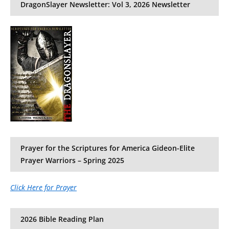
DragonSlayer Newsletter: Vol 3, 2026 Newsletter
Prayer for the Scriptures for America Gideon-Elite
Prayer Warriors – Spring 2025
Click Here for Prayer
2026 Bible Reading Plan