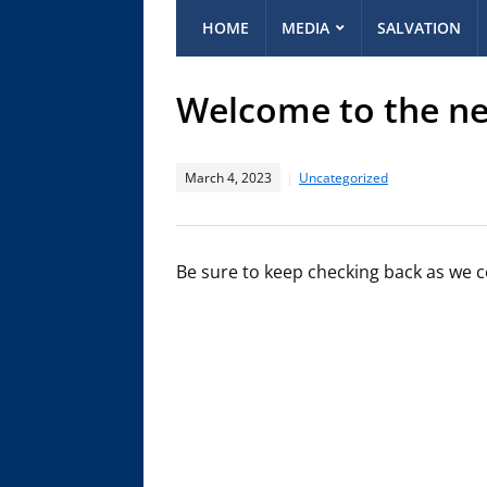
HOME
MEDIA
SALVATION
Welcome to the ne
March 4, 2023
Uncategorized
Be sure to keep checking back as we co