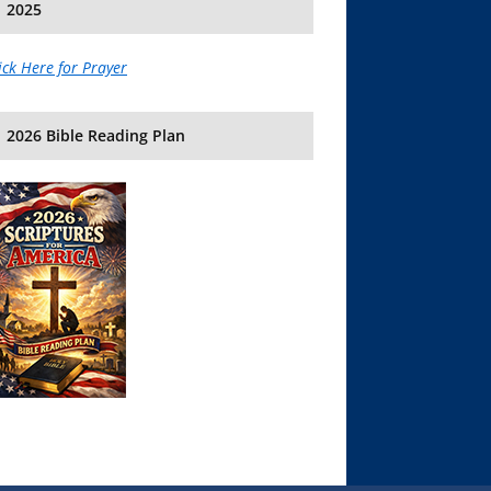
2025
ick Here for Prayer
2026 Bible Reading Plan