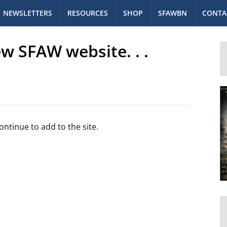
NEWSLETTERS
RESOURCES
SHOP
SFAWBN
CONTA
w SFAW website. . .
ntinue to add to the site.