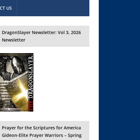
CT US
DragonSlayer Newsletter: Vol 3, 2026
Newsletter
Prayer for the Scriptures for America
Gideon-Elite Prayer Warriors – Spring