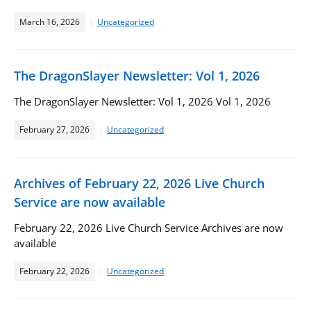
March 16, 2026
Uncategorized
The DragonSlayer Newsletter: Vol 1, 2026
The DragonSlayer Newsletter: Vol 1, 2026 Vol 1, 2026
February 27, 2026
Uncategorized
Archives of February 22, 2026 Live Church
Service are now available
February 22, 2026 Live Church Service Archives are now
available
February 22, 2026
Uncategorized