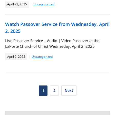
April 22, 2025
Uncategorized
Watch Passover Service from Wednesday, April
2, 2025
Live Passover Service – Audio | Video Passover at the
LaPorte Church of Christ Wednesday, April 2, 2025
April 2, 2025
Uncategorized
Posts
1
2
Next
pagination