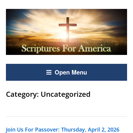
Open Menu
Category:
Uncategorized
Join Us For Passover: Thursday, April 2, 2026