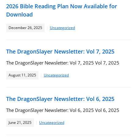
2026 Bible Reading Plan Now Available for
Download
December 26, 2025
Uncategorized
The DragonSlayer Newsletter: Vol 7, 2025
The DragonSlayer Newsletter: Vol 7, 2025 Vol 7, 2025
August 11, 2025
Uncategorized
The DragonSlayer Newsletter: Vol 6, 2025
The DragonSlayer Newsletter: Vol 6, 2025 Vol 6, 2025
June 21, 2025
Uncategorized