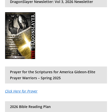
DragonSlayer Newsletter: Vol 3, 2026 Newsletter
Prayer for the Scriptures for America Gideon-Elite
Prayer Warriors – Spring 2025
Click Here for Prayer
2026 Bible Reading Plan