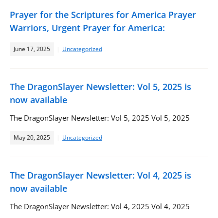
Prayer for the Scriptures for America Prayer
Warriors, Urgent Prayer for America:
June 17, 2025
Uncategorized
The DragonSlayer Newsletter: Vol 5, 2025 is
now available
The DragonSlayer Newsletter: Vol 5, 2025 Vol 5, 2025
May 20, 2025
Uncategorized
The DragonSlayer Newsletter: Vol 4, 2025 is
now available
The DragonSlayer Newsletter: Vol 4, 2025 Vol 4, 2025