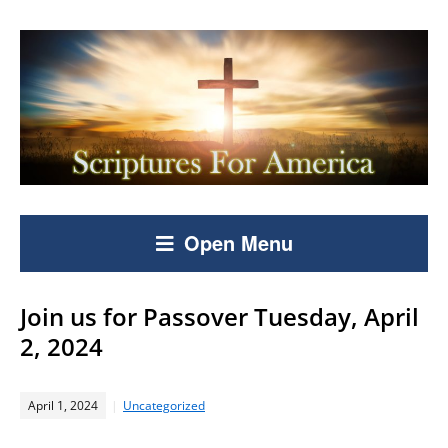
Open Menu
Join us for Passover Tuesday, April
2, 2024
April 1, 2024
Uncategorized