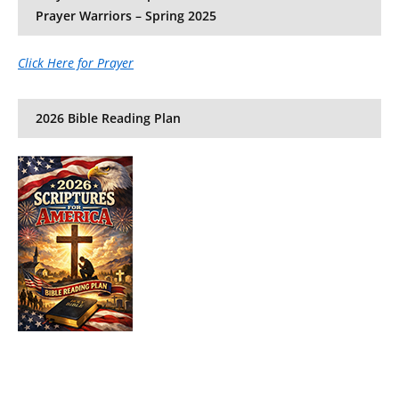
Prayer Warriors – Spring 2025
Click Here for Prayer
2026 Bible Reading Plan