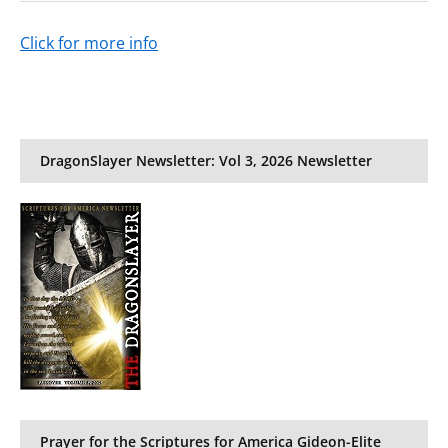
Click for more info
DragonSlayer Newsletter: Vol 3, 2026 Newsletter
Prayer for the Scriptures for America Gideon-Elite