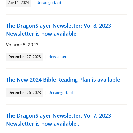
April 1, 2024
Uncategorized
The DragonSlayer Newsletter: Vol 8, 2023
Newsletter is now available
Volume 8, 2023
December 27, 2023
Newsletter
The New 2024 Bible Reading Plan is available
December 26, 2023
Uncategorized
The DragonSlayer Newsletter: Vol 7, 2023
Newsletter is now available .