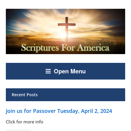
Open Menu
Recent Posts
Join us for Passover Tuesday, April 2, 2024
Click for more info