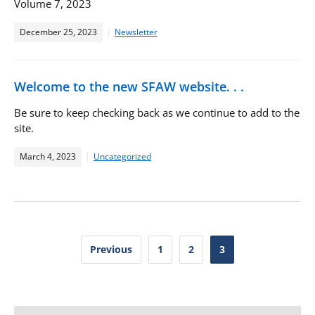
Volume 7, 2023
December 25, 2023
Newsletter
Welcome to the new SFAW website. . .
Be sure to keep checking back as we continue to add to the
site.
March 4, 2023
Uncategorized
Posts
Previous
1
2
3
pagination