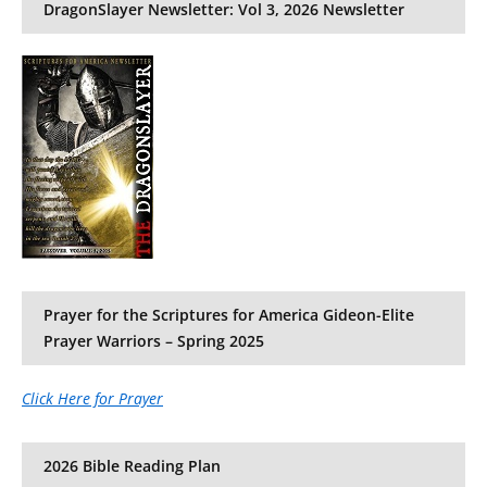
DragonSlayer Newsletter: Vol 3, 2026 Newsletter
Prayer for the Scriptures for America Gideon-Elite
Prayer Warriors – Spring 2025
Click Here for Prayer
2026 Bible Reading Plan